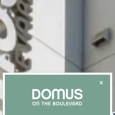
×
An El