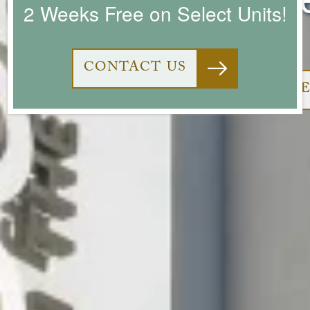
2 Weeks Free on Select Units!
CONTACT US
VI