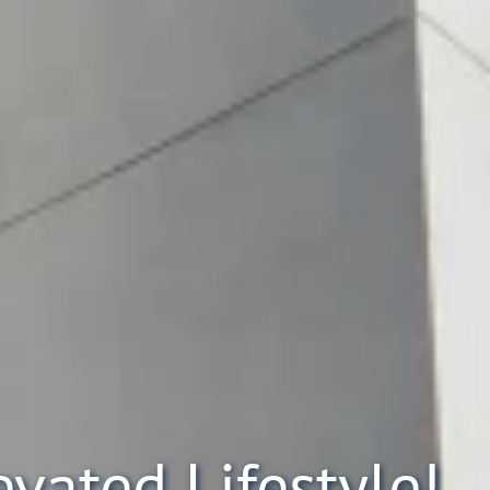
evated Lifestyle!