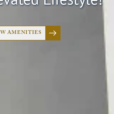
EW AMENITIES