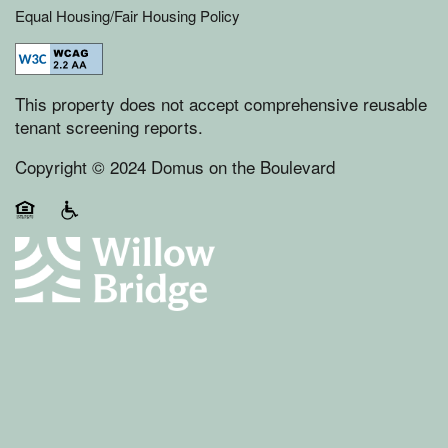
Equal Housing/Fair Housing Policy
This property does not accept comprehensive reusable
tenant screening reports.
Copyright © 2024 Domus on the Boulevard