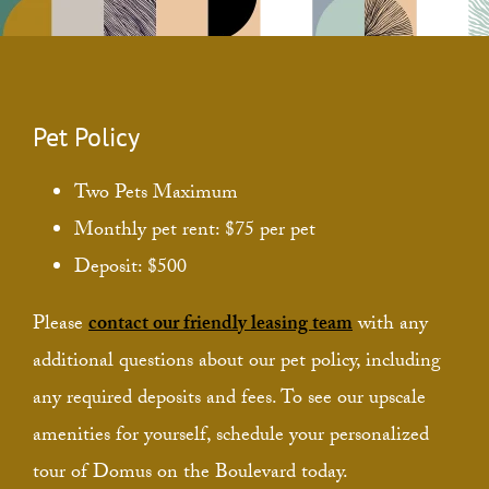
Pet Policy
Two Pets Maximum
Monthly pet rent: $75 per pet
Deposit: $500
Please
contact our friendly leasing team
with any
additional questions about our pet policy, including
any required deposits and fees. To see our upscale
amenities for yourself, schedule your personalized
tour of Domus on the Boulevard today.