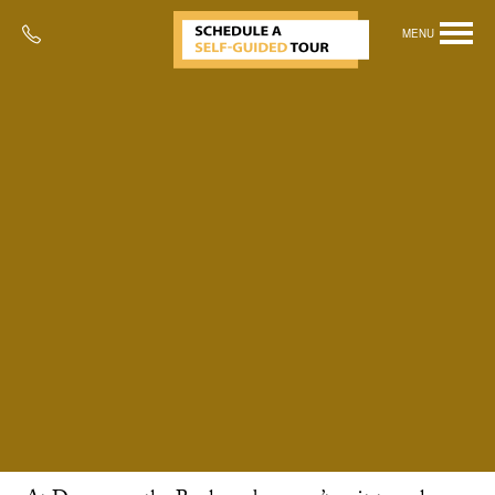
MENU
Perfect for Pets