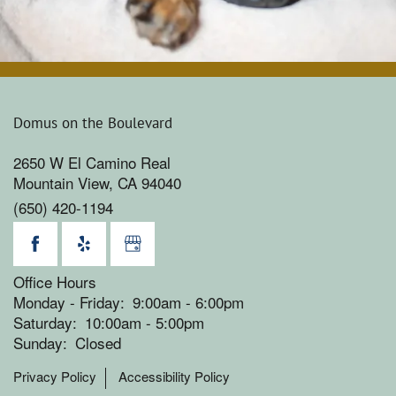
Domus on the Boulevard
2650 W El Camino Real
Mountain View
,
CA
94040
(650) 420-1194
Office Hours
Monday - Friday:
9:00am - 6:00pm
Saturday:
10:00am - 5:00pm
Sunday:
Closed
Privacy Policy
Accessibility Policy