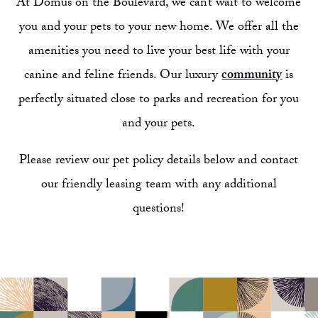
At Domus on the Boulevard, we can’t wait to welcome
you and your pets to your new home. We offer all the
amenities you need to live your best life with your
canine and feline friends. Our luxury
community
is
perfectly situated close to parks and recreation for you
and your pets.
Please review our pet policy details below and contact
our friendly leasing team with any additional
questions!