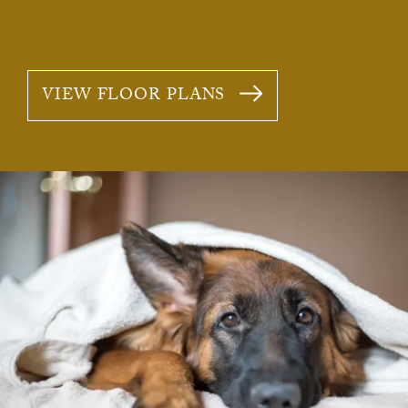
VIEW FLOOR PLANS